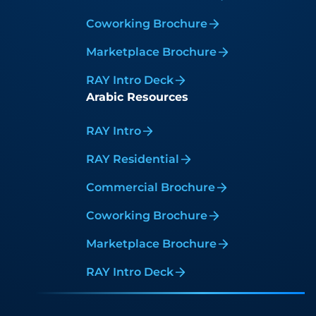
Coworking Brochure
Marketplace Brochure
RAY Intro Deck
Arabic Resources
RAY Intro
RAY Residential
Commercial Brochure
Coworking Brochure
Marketplace Brochure
RAY Intro Deck