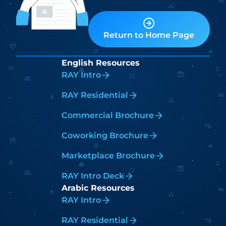
Return to Home Page
English Resources
RAY Intro
RAY Residential
Commercial Brochure
Coworking Brochure
Marketplace Brochure
RAY Intro Deck
Arabic Resources
RAY Intro
RAY Residential