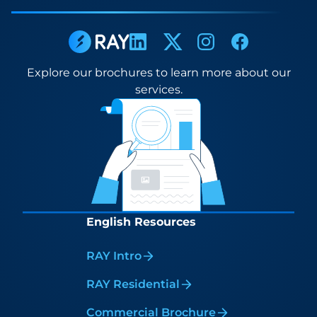
Explore our brochures to learn more about our
services.
English Resources
RAY Intro
RAY Residential
Commercial Brochure