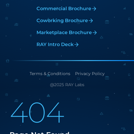
Commercial Brochure
Coworking Brochure
Marketplace Brochure
RAY Intro Deck
Terms & Conditions
Privacy Policy
@2025 RAY Labs
404