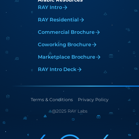
RAY Intro
RAY Residential
Commercial Brochure
Coworking Brochure
Marketplace Brochure
RAY Intro Deck
Terms & Conditions
Privacy Policy
@2025 RAY Labs