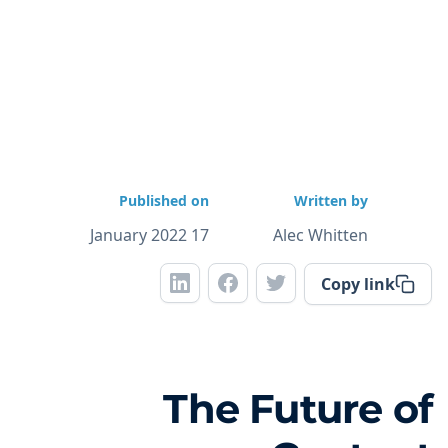
Published on
Written by
17 January 2022
Alec Whitten
Copy link
The Future of