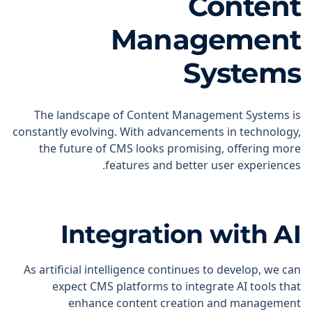
Content
Management
Systems
The landscape of Content Management Systems is
constantly evolving. With advancements in technology,
the future of CMS looks promising, offering more
features and better user experiences.
Integration with AI
As artificial intelligence continues to develop, we can
expect CMS platforms to integrate AI tools that
enhance content creation and management