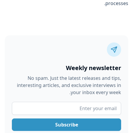
processes.
Weekly newsletter
No spam. Just the latest releases and tips,
interesting articles, and exclusive interviews in
your inbox every week.