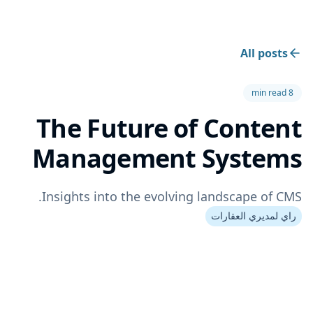
All posts
8 min read
The Future of Content
Management Systems
Insights into the evolving landscape of CMS.
راي لمديري العقارات