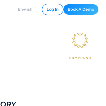
English
Log In
Book A Demo
ving into a
TORY