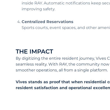
inside RAY. Automatic notifications keep secu
improving safety.
Centralized Reservations
Sports courts, event spaces, and other ameni
THE IMPACT
By digitizing the entire resident journey, Vive
seamless reality. With RAY, the community now de
smoother operations, all from a single platform
Vives stands as proof that when residentia
resident satisfaction and operational excelle