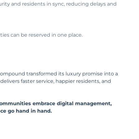
rity and residents in sync, reducing delays and
ties can be reserved in one place.
s Compound transformed its luxury promise into a
livers faster service, happier residents, and
.
l communities embrace digital management,
nce go hand in hand.