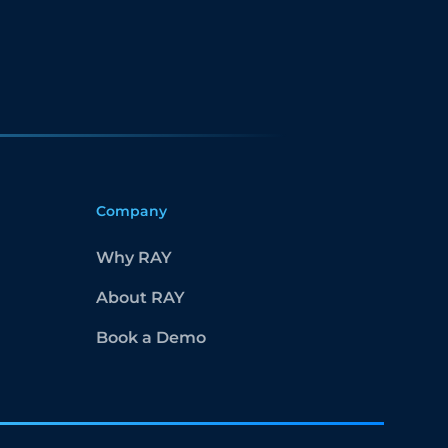
Company
Why RAY
About RAY
Book a Demo