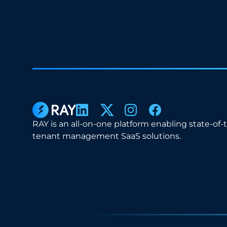
RAY is an all-on-one platform enabling state-of-
tenant management SaaS solutions.