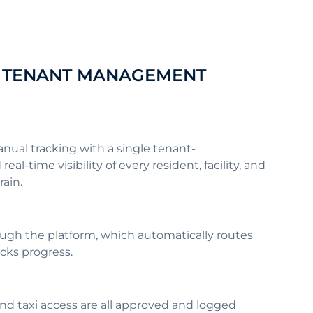
NE TENANT MANAGEMENT
ual tracking with a single tenant-
time visibility of every resident, facility, and
train.
ugh the platform, which automatically routes
acks progress.
and taxi access are all approved and logged